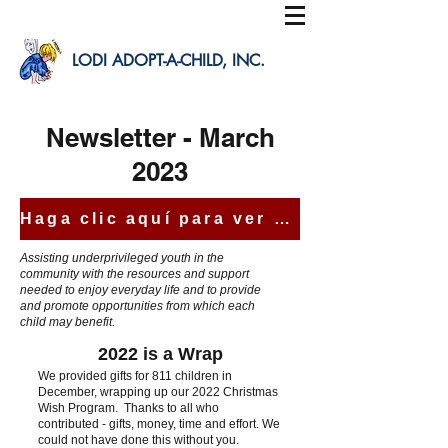
LODI ADOPT-A-CHILD, INC.
Newsletter - March
2023
Haga clic aquí para ver esta carta en español
Assisting underprivileged youth in the
community with the resources and support
needed to enjoy everyday life and to provide
and promote opportunities from which each
child may benefit.
2022 is a Wrap
We provided gifts for 811 children in
December, wrapping up our 2022 Christmas
Wish Program. Thanks to all who
contributed - gifts, money,
time and effort. We
could not have done this without you.