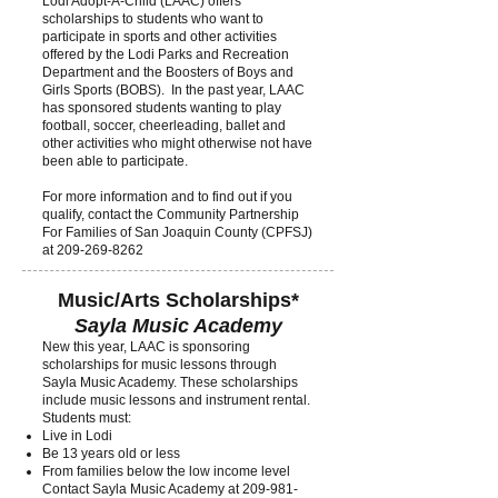
Lodi Adopt-A-Child (LAAC) offers
scholarships to students who want to
participate in sports and other activities
offered by the Lodi Parks and Recreation
Department and the Boosters of Boys and
Girls Sports (BOBS). In the past year, LAAC
has sponsored students wanting to play
football, soccer, cheerleading, ballet and
other activities who might otherwise not have
been able to participate.
For more information and to find out if you
qualify, contact the Community Partnership
For Families of San Joaquin County (CPFSJ)
at
209-269-8262
Music/Arts Scholarships*
Sayla Music Academy
New this year, LA
AC is sponsoring
scholarships for music lessons through
Sayla Music Academy. These scholarships
include music lessons and instrument rental.
Students must:
Live in Lodi
Be 13 years old or less
From families below the low income level
Contact Sayla Music Academy at
209-981-