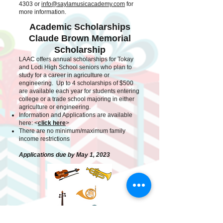
4303
or
info@saylamusicacademy.com
for
more information.
Academic Scholarships
Claude Brown Memorial
Scholarship
LAAC offers annual scholarships for Tokay
and Lodi High School seniors who plan to
study for a career in agriculture or
engineering. Up to 4 scholarships of $500
are available each year for students entering
college or a trade school majoring in either
agriculture or engineering.
Information and Applications are available
here: <
cli
ck here
>
There are no minimum/maximum family
income restrictions
Applications due by May 1, 2023