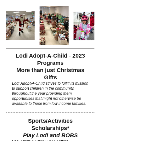
Lodi Adopt-A-Child - 2023
Programs
More than just Christmas
Gifts
Lodi Adopt-A-Child strives to fulfill its mission
to support children in the community,
throughout the year providing them
opportunities that might not otherwise be
available to those from low income families.
Sports/Activities
Scholarships*
Play Lodi and BOBS